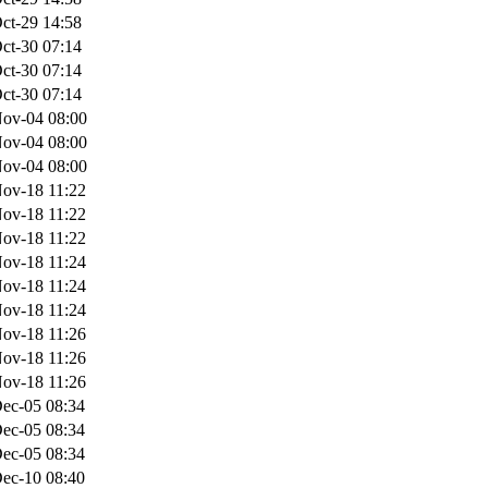
ct-29 14:58
ct-30 07:14
ct-30 07:14
ct-30 07:14
ov-04 08:00
ov-04 08:00
ov-04 08:00
ov-18 11:22
ov-18 11:22
ov-18 11:22
ov-18 11:24
ov-18 11:24
ov-18 11:24
ov-18 11:26
ov-18 11:26
ov-18 11:26
ec-05 08:34
ec-05 08:34
ec-05 08:34
ec-10 08:40