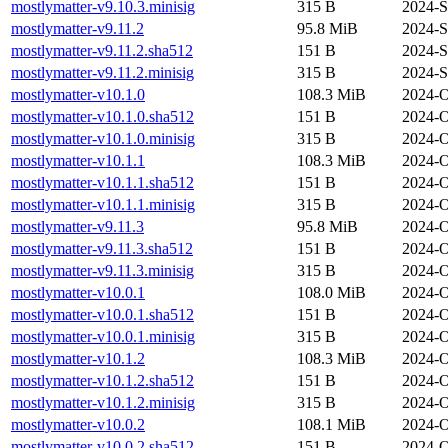
mostlymatter-v9.10.3.minisig
315 B
2024-S
mostlymatter-v9.11.2
95.8 MiB
2024-S
mostlymatter-v9.11.2.sha512
151 B
2024-S
mostlymatter-v9.11.2.minisig
315 B
2024-S
mostlymatter-v10.1.0
108.3 MiB
2024-O
mostlymatter-v10.1.0.sha512
151 B
2024-O
mostlymatter-v10.1.0.minisig
315 B
2024-O
mostlymatter-v10.1.1
108.3 MiB
2024-O
mostlymatter-v10.1.1.sha512
151 B
2024-O
mostlymatter-v10.1.1.minisig
315 B
2024-O
mostlymatter-v9.11.3
95.8 MiB
2024-O
mostlymatter-v9.11.3.sha512
151 B
2024-O
mostlymatter-v9.11.3.minisig
315 B
2024-O
mostlymatter-v10.0.1
108.0 MiB
2024-O
mostlymatter-v10.0.1.sha512
151 B
2024-O
mostlymatter-v10.0.1.minisig
315 B
2024-O
mostlymatter-v10.1.2
108.3 MiB
2024-O
mostlymatter-v10.1.2.sha512
151 B
2024-O
mostlymatter-v10.1.2.minisig
315 B
2024-O
mostlymatter-v10.0.2
108.1 MiB
2024-O
mostlymatter-v10.0.2.sha512
151 B
2024-O