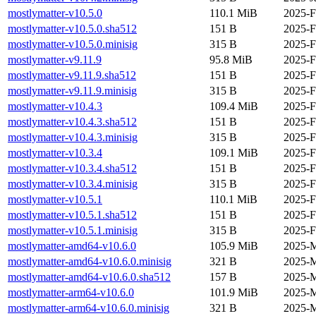
mostlymatter-v10.5.0
110.1 MiB
2025-F
mostlymatter-v10.5.0.sha512
151 B
2025-F
mostlymatter-v10.5.0.minisig
315 B
2025-F
mostlymatter-v9.11.9
95.8 MiB
2025-F
mostlymatter-v9.11.9.sha512
151 B
2025-F
mostlymatter-v9.11.9.minisig
315 B
2025-F
mostlymatter-v10.4.3
109.4 MiB
2025-F
mostlymatter-v10.4.3.sha512
151 B
2025-F
mostlymatter-v10.4.3.minisig
315 B
2025-F
mostlymatter-v10.3.4
109.1 MiB
2025-F
mostlymatter-v10.3.4.sha512
151 B
2025-F
mostlymatter-v10.3.4.minisig
315 B
2025-F
mostlymatter-v10.5.1
110.1 MiB
2025-F
mostlymatter-v10.5.1.sha512
151 B
2025-F
mostlymatter-v10.5.1.minisig
315 B
2025-F
mostlymatter-amd64-v10.6.0
105.9 MiB
2025-M
mostlymatter-amd64-v10.6.0.minisig
321 B
2025-M
mostlymatter-amd64-v10.6.0.sha512
157 B
2025-M
mostlymatter-arm64-v10.6.0
101.9 MiB
2025-M
mostlymatter-arm64-v10.6.0.minisig
321 B
2025-M