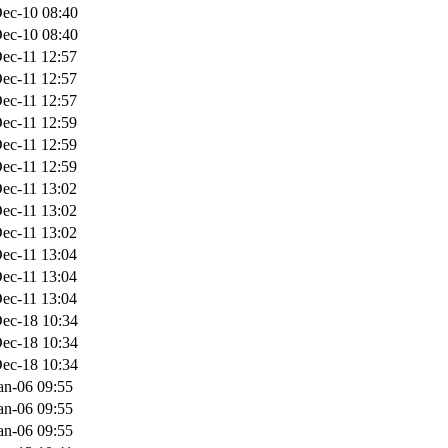
ec-10 08:40
ec-10 08:40
ec-11 12:57
ec-11 12:57
ec-11 12:57
ec-11 12:59
ec-11 12:59
ec-11 12:59
ec-11 13:02
ec-11 13:02
ec-11 13:02
ec-11 13:04
ec-11 13:04
ec-11 13:04
ec-18 10:34
ec-18 10:34
ec-18 10:34
an-06 09:55
an-06 09:55
an-06 09:55