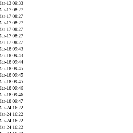
ar-13 09:33
ar-17 08:27
ar-17 08:27
ar-17 08:27
ar-17 08:27
ar-17 08:27
ar-17 08:27
ar-18 09:43
ar-18 09:43
ar-18 09:44
ar-18 09:45
ar-18 09:45
ar-18 09:45
ar-18 09:46
ar-18 09:46
ar-18 09:47
ar-24 16:22
ar-24 16:22
ar-24 16:22
ar-24 16:22