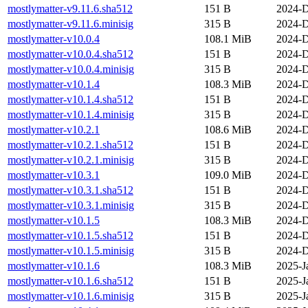
mostlymatter-v9.11.6.sha512
151 B
2024-D
mostlymatter-v9.11.6.minisig
315 B
2024-D
mostlymatter-v10.0.4
108.1 MiB
2024-D
mostlymatter-v10.0.4.sha512
151 B
2024-D
mostlymatter-v10.0.4.minisig
315 B
2024-D
mostlymatter-v10.1.4
108.3 MiB
2024-D
mostlymatter-v10.1.4.sha512
151 B
2024-D
mostlymatter-v10.1.4.minisig
315 B
2024-D
mostlymatter-v10.2.1
108.6 MiB
2024-D
mostlymatter-v10.2.1.sha512
151 B
2024-D
mostlymatter-v10.2.1.minisig
315 B
2024-D
mostlymatter-v10.3.1
109.0 MiB
2024-D
mostlymatter-v10.3.1.sha512
151 B
2024-D
mostlymatter-v10.3.1.minisig
315 B
2024-D
mostlymatter-v10.1.5
108.3 MiB
2024-D
mostlymatter-v10.1.5.sha512
151 B
2024-D
mostlymatter-v10.1.5.minisig
315 B
2024-D
mostlymatter-v10.1.6
108.3 MiB
2025-J
mostlymatter-v10.1.6.sha512
151 B
2025-J
mostlymatter-v10.1.6.minisig
315 B
2025-J