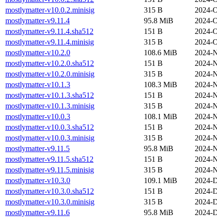
mostlymatter-v10.0.2.minisig
315 B
2024-O
mostlymatter-v9.11.4
95.8 MiB
2024-O
mostlymatter-v9.11.4.sha512
151 B
2024-O
mostlymatter-v9.11.4.minisig
315 B
2024-O
mostlymatter-v10.2.0
108.6 MiB
2024-N
mostlymatter-v10.2.0.sha512
151 B
2024-N
mostlymatter-v10.2.0.minisig
315 B
2024-N
mostlymatter-v10.1.3
108.3 MiB
2024-N
mostlymatter-v10.1.3.sha512
151 B
2024-N
mostlymatter-v10.1.3.minisig
315 B
2024-N
mostlymatter-v10.0.3
108.1 MiB
2024-N
mostlymatter-v10.0.3.sha512
151 B
2024-N
mostlymatter-v10.0.3.minisig
315 B
2024-N
mostlymatter-v9.11.5
95.8 MiB
2024-N
mostlymatter-v9.11.5.sha512
151 B
2024-N
mostlymatter-v9.11.5.minisig
315 B
2024-N
mostlymatter-v10.3.0
109.1 MiB
2024-D
mostlymatter-v10.3.0.sha512
151 B
2024-D
mostlymatter-v10.3.0.minisig
315 B
2024-D
mostlymatter-v9.11.6
95.8 MiB
2024-D