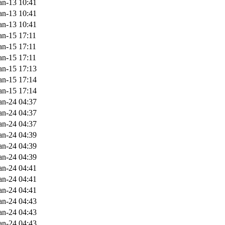
an-13 10:41
an-13 10:41
an-13 10:41
an-15 17:11
an-15 17:11
an-15 17:11
an-15 17:13
an-15 17:14
an-15 17:14
an-24 04:37
an-24 04:37
an-24 04:37
an-24 04:39
an-24 04:39
an-24 04:39
an-24 04:41
an-24 04:41
an-24 04:41
an-24 04:43
an-24 04:43
an-24 04:43