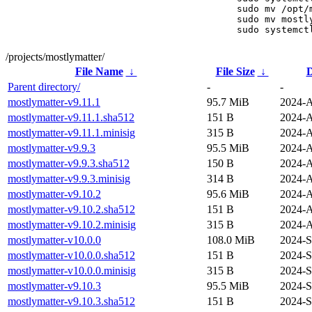
sudo mv /opt/
sudo mv mostl
sudo systemct
/projects/mostlymatter/
File Name
↓
File Size
↓
D
Parent directory/
-
-
mostlymatter-v9.11.1
95.7 MiB
2024-A
mostlymatter-v9.11.1.sha512
151 B
2024-A
mostlymatter-v9.11.1.minisig
315 B
2024-A
mostlymatter-v9.9.3
95.5 MiB
2024-A
mostlymatter-v9.9.3.sha512
150 B
2024-A
mostlymatter-v9.9.3.minisig
314 B
2024-A
mostlymatter-v9.10.2
95.6 MiB
2024-A
mostlymatter-v9.10.2.sha512
151 B
2024-A
mostlymatter-v9.10.2.minisig
315 B
2024-A
mostlymatter-v10.0.0
108.0 MiB
2024-S
mostlymatter-v10.0.0.sha512
151 B
2024-S
mostlymatter-v10.0.0.minisig
315 B
2024-S
mostlymatter-v9.10.3
95.5 MiB
2024-S
mostlymatter-v9.10.3.sha512
151 B
2024-S