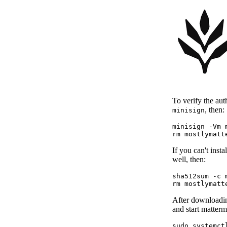
To verify the aut
, then:
minisign
minisign -Vm 
rm mostlymatt
If you can't insta
well, then:
sha512sum -c 
rm mostlymatt
After downloadin
and start matterm
sudo systemct