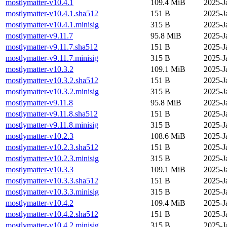
mostlymatter-v10.4.1
109.4 MiB
2025-J
mostlymatter-v10.4.1.sha512
151 B
2025-J
mostlymatter-v10.4.1.minisig
315 B
2025-J
mostlymatter-v9.11.7
95.8 MiB
2025-J
mostlymatter-v9.11.7.sha512
151 B
2025-J
mostlymatter-v9.11.7.minisig
315 B
2025-J
mostlymatter-v10.3.2
109.1 MiB
2025-J
mostlymatter-v10.3.2.sha512
151 B
2025-J
mostlymatter-v10.3.2.minisig
315 B
2025-J
mostlymatter-v9.11.8
95.8 MiB
2025-J
mostlymatter-v9.11.8.sha512
151 B
2025-J
mostlymatter-v9.11.8.minisig
315 B
2025-J
mostlymatter-v10.2.3
108.6 MiB
2025-J
mostlymatter-v10.2.3.sha512
151 B
2025-J
mostlymatter-v10.2.3.minisig
315 B
2025-J
mostlymatter-v10.3.3
109.1 MiB
2025-J
mostlymatter-v10.3.3.sha512
151 B
2025-J
mostlymatter-v10.3.3.minisig
315 B
2025-J
mostlymatter-v10.4.2
109.4 MiB
2025-J
mostlymatter-v10.4.2.sha512
151 B
2025-J
mostlymatter-v10.4.2.minisig
315 B
2025-J