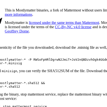
This is Mostlymatter binaries, a fork of Mattermost without users li
more informations
.
Mostlymatter is
licensed under the same terms than Mattermost
. Mos
is licensed under the terms of the
CC-By-NC v4.0 license
and is de
Geoffrey Dorne
.
henticity of the file you downloaded, download the .minisig file as well, 
mostlymatter-* -P RWSoFpHRlDgrwN2JmiT+JoV2nQBDzvhOgk4GGdm
er-*.minisig
ll
, you can verify the SHA512SUM of the file. Download the 
minisign
mostlymatter-*.sha512 &&

er-*.sha512
g the binary, stop mattermost service, replace the mattermost binary wi
ost service:
l stop mattermost.service
