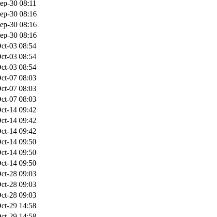
ep-30 08:11
ep-30 08:16
ep-30 08:16
ep-30 08:16
ct-03 08:54
ct-03 08:54
ct-03 08:54
ct-07 08:03
ct-07 08:03
ct-07 08:03
ct-14 09:42
ct-14 09:42
ct-14 09:42
ct-14 09:50
ct-14 09:50
ct-14 09:50
ct-28 09:03
ct-28 09:03
ct-28 09:03
ct-29 14:58
ct-29 14:58