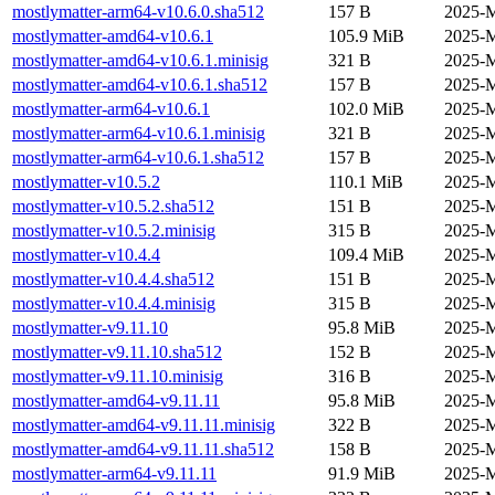
mostlymatter-arm64-v10.6.0.sha512
157 B
2025-M
mostlymatter-amd64-v10.6.1
105.9 MiB
2025-M
mostlymatter-amd64-v10.6.1.minisig
321 B
2025-M
mostlymatter-amd64-v10.6.1.sha512
157 B
2025-M
mostlymatter-arm64-v10.6.1
102.0 MiB
2025-M
mostlymatter-arm64-v10.6.1.minisig
321 B
2025-M
mostlymatter-arm64-v10.6.1.sha512
157 B
2025-M
mostlymatter-v10.5.2
110.1 MiB
2025-M
mostlymatter-v10.5.2.sha512
151 B
2025-M
mostlymatter-v10.5.2.minisig
315 B
2025-M
mostlymatter-v10.4.4
109.4 MiB
2025-M
mostlymatter-v10.4.4.sha512
151 B
2025-M
mostlymatter-v10.4.4.minisig
315 B
2025-M
mostlymatter-v9.11.10
95.8 MiB
2025-M
mostlymatter-v9.11.10.sha512
152 B
2025-M
mostlymatter-v9.11.10.minisig
316 B
2025-M
mostlymatter-amd64-v9.11.11
95.8 MiB
2025-M
mostlymatter-amd64-v9.11.11.minisig
322 B
2025-M
mostlymatter-amd64-v9.11.11.sha512
158 B
2025-M
mostlymatter-arm64-v9.11.11
91.9 MiB
2025-M