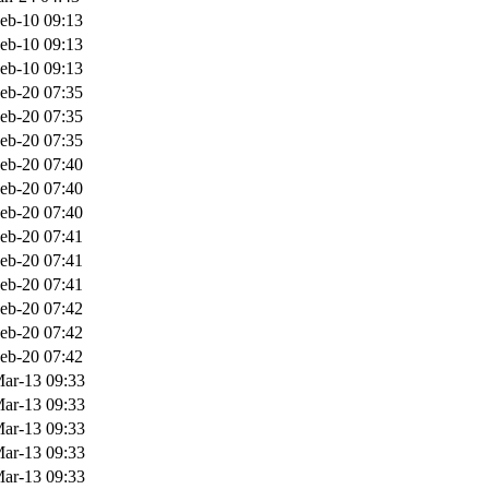
eb-10 09:13
eb-10 09:13
eb-10 09:13
eb-20 07:35
eb-20 07:35
eb-20 07:35
eb-20 07:40
eb-20 07:40
eb-20 07:40
eb-20 07:41
eb-20 07:41
eb-20 07:41
eb-20 07:42
eb-20 07:42
eb-20 07:42
ar-13 09:33
ar-13 09:33
ar-13 09:33
ar-13 09:33
ar-13 09:33