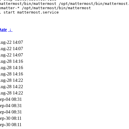
mattermost/bin/mattermost /opt/mattermost/bin/mattermost.
ymatter-* /opt/mattermost/bin/mattermost

l start mattermost.service
ate
↓
ug-22 14:07
ug-22 14:07
ug-22 14:07
ug-28 14:16
ug-28 14:16
ug-28 14:16
ug-28 14:22
ug-28 14:22
ug-28 14:22
ep-04 08:31
ep-04 08:31
ep-04 08:31
ep-30 08:11
ep-30 08:11