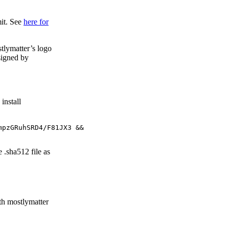
mit. See
here for
tlymatter’s logo
signed by
install
pzGRuhSRD4/F81JX3 &&

.sha512 file as
th mostlymatter